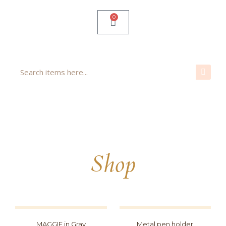
0
Shop
MAGGIE in Gray
Metal pen holder