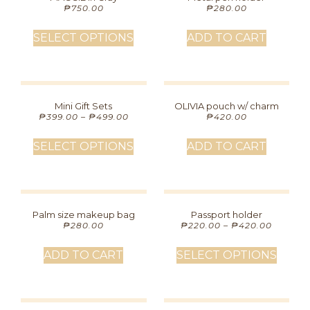
₱
750.00
₱
280.00
SELECT OPTIONS
ADD TO CART
Mini Gift Sets
OLIVIA pouch w/ charm
₱
399.00
–
₱
499.00
₱
420.00
SELECT OPTIONS
ADD TO CART
Palm size makeup bag
Passport holder
₱
280.00
₱
220.00
–
₱
420.00
ADD TO CART
SELECT OPTIONS