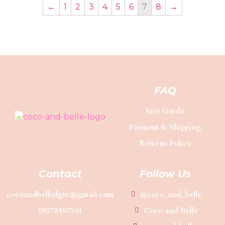
←
1
2
3
4
5
6
7
8
→
FAQ
Size Guide
Payment & Shipping
Returns Policy
Contact
Follow Us
cocoandbelledgte@gmail.com
@coco_and_belle
09278497561
Coco and Belle