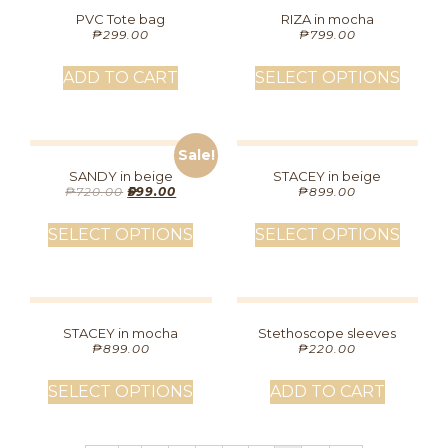
PVC Tote bag
RIZA in mocha
₱
299.00
₱
799.00
ADD TO CART
SELECT OPTIONS
Sale!
SANDY in beige
STACEY in beige
₱
720.00
₱
599.00
₱
899.00
SELECT OPTIONS
SELECT OPTIONS
STACEY in mocha
Stethoscope sleeves
₱
899.00
₱
220.00
SELECT OPTIONS
ADD TO CART