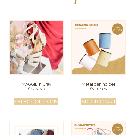
MAGGIE in Gray
Metal pen holder
₱
750.00
₱
280.00
SELECT OPTIONS
ADD TO CART