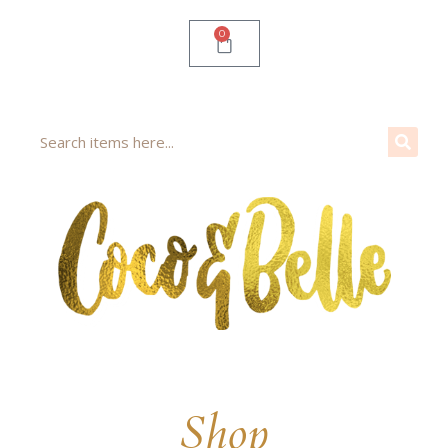
0
Shop