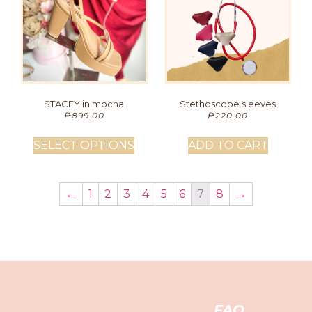
STACEY in mocha
Stethoscope sleeves
₱
899.00
₱
220.00
SELECT OPTIONS
ADD TO CART
←
1
2
3
4
5
6
7
8
→
FAQ