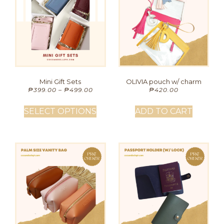
Mini Gift Sets
OLIVIA pouch w/ charm
₱
399.00
–
₱
499.00
₱
420.00
SELECT OPTIONS
ADD TO CART