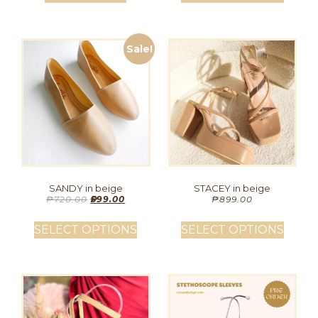
Sale!
SANDY in beige
STACEY in beige
₱
720.00
₱
599.00
₱
899.00
SELECT OPTIONS
SELECT OPTIONS