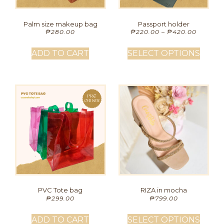
Palm size makeup bag
Passport holder
₱
280.00
₱
220.00
–
₱
420.00
ADD TO CART
SELECT OPTIONS
PVC Tote bag
RIZA in mocha
₱
299.00
₱
799.00
ADD TO CART
SELECT OPTIONS