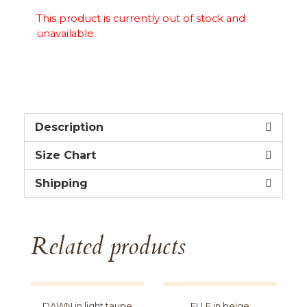
This product is currently out of stock and
unavailable.
Description
Size Chart
Shipping
Related products
DAWN in light taupe
ELLE in beige