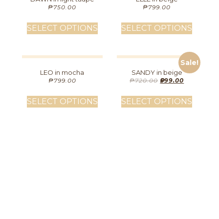
₱
750.00
₱
799.00
SELECT OPTIONS
SELECT OPTIONS
Sale!
LEO in mocha
SANDY in beige
₱
799.00
₱
720.00
₱
599.00
SELECT OPTIONS
SELECT OPTIONS