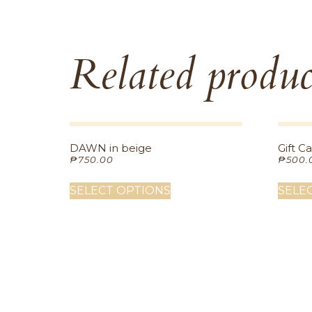
Related produc
DAWN in beige
Gift C
₱
750.00
₱
500.
SELECT OPTIONS
SELE