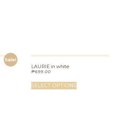
Sale!
LAURIE in white
₱
699.00
SELECT OPTIONS