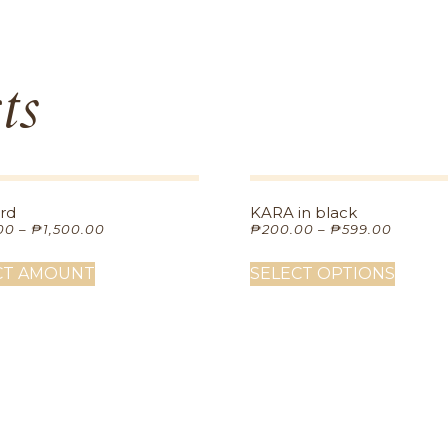
ts
ard
KARA in black
00
–
₱
1,500.00
₱
200.00
–
₱
599.00
CT AMOUNT
SELECT OPTIONS