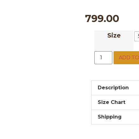
799.00
Size
ADD TO
Description
Size Chart
Shipping