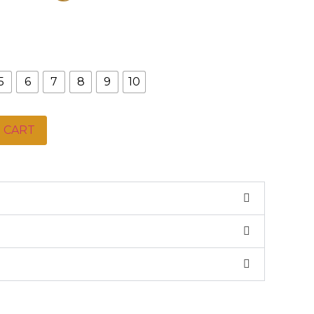
5
6
7
8
9
10
 CART