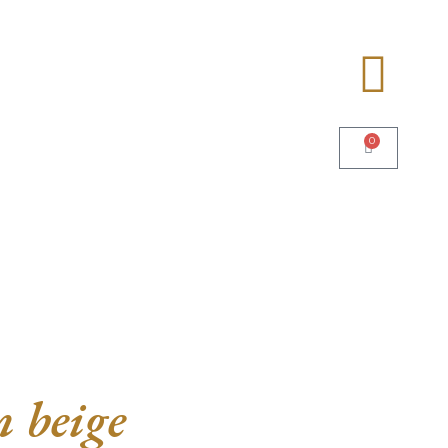
0
 beige