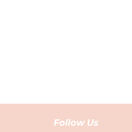
Follow Us