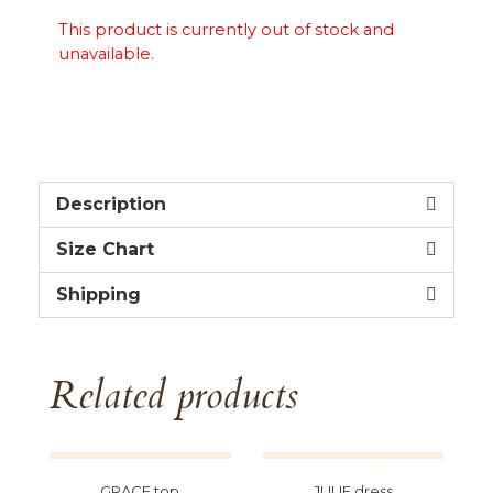
This product is currently out of stock and
unavailable.
Description
Size Chart
Shipping
Related products
GRACE top
JULIE dress