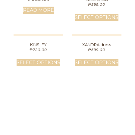
₱
599.00
READ MORE
SELECT OPTIONS
KINSLEY
XANDRA dress
₱
720.00
₱
599.00
SELECT OPTIONS
SELECT OPTIONS