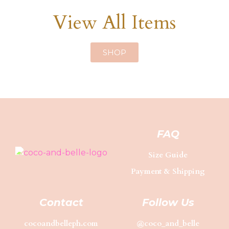
View All Items
SHOP
FAQ
Size Guide
Payment & Shipping
Contact
Follow Us
cocoandbelleph.com
@coco_and_belle