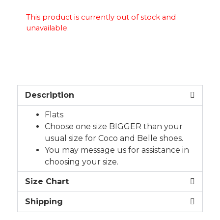
This product is currently out of stock and
unavailable.
Description
Flats
Choose one size BIGGER than your
usual size for Coco and Belle shoes.
You may message us for assistance in
choosing your size.
Size Chart
Shipping