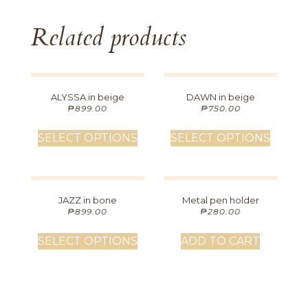
Related products
ALYSSA in beige
DAWN in beige
₱
899.00
₱
750.00
SELECT OPTIONS
SELECT OPTIONS
JAZZ in bone
Metal pen holder
₱
899.00
₱
280.00
SELECT OPTIONS
ADD TO CART