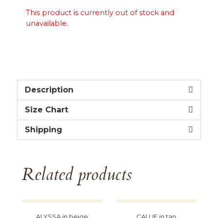
This product is currently out of stock and
unavailable.
Description
Size Chart
Shipping
Related products
ALYSSA in beige
CALLIE in tan