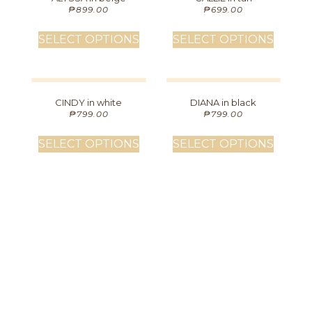
₱
899.00
₱
699.00
SELECT OPTIONS
SELECT OPTIONS
CINDY in white
DIANA in black
₱
799.00
₱
799.00
SELECT OPTIONS
SELECT OPTIONS