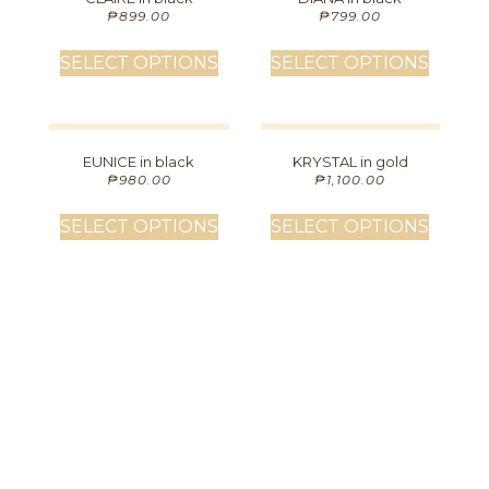
₱
899.00
₱
799.00
SELECT OPTIONS
SELECT OPTIONS
EUNICE in black
KRYSTAL in gold
₱
980.00
₱
1,100.00
SELECT OPTIONS
SELECT OPTIONS