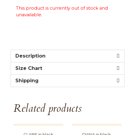
This product is currently out of stock and
unavailable.
Description
Size Chart
Shipping
Related products
CLAIRE in black
DIANA in black