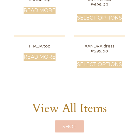
₱
599.00
READ MORE
SELECT OPTIONS
THALIA top
XANDRA dress
₱
599.00
READ MORE
SELECT OPTIONS
View All Items
SHOP