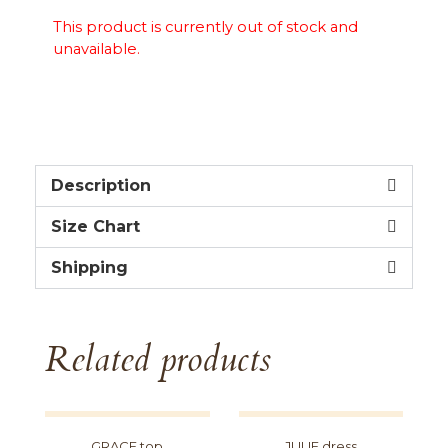
This product is currently out of stock and
unavailable.
Description
Size Chart
Shipping
Related products
GRACE top
JULIE dress