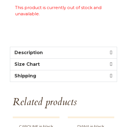
This product is currently out of stock and
unavailable.
Description
Size Chart
Shipping
Related products
CAROLINE in black
DIANA in black