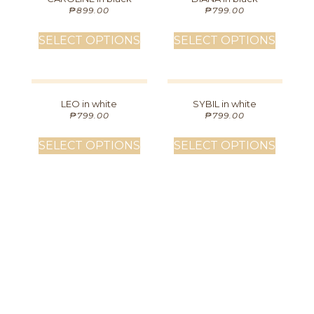
₱
899.00
₱
799.00
SELECT OPTIONS
SELECT OPTIONS
LEO in white
SYBIL in white
₱
799.00
₱
799.00
SELECT OPTIONS
SELECT OPTIONS