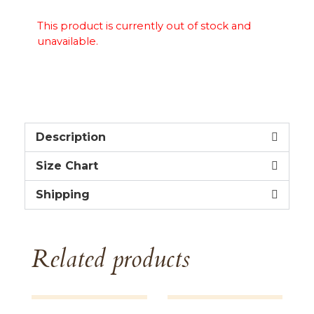
This product is currently out of stock and
unavailable.
Description
Size Chart
Shipping
Related products