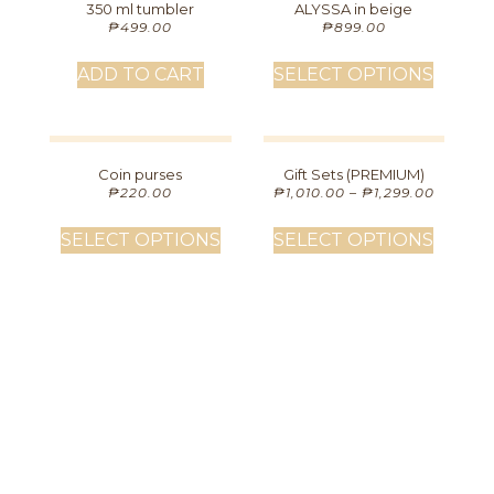
350 ml tumbler
ALYSSA in beige
₱
499.00
₱
899.00
ADD TO CART
SELECT OPTIONS
Coin purses
Gift Sets (PREMIUM)
₱
220.00
₱
1,010.00
–
₱
1,299.00
SELECT OPTIONS
SELECT OPTIONS