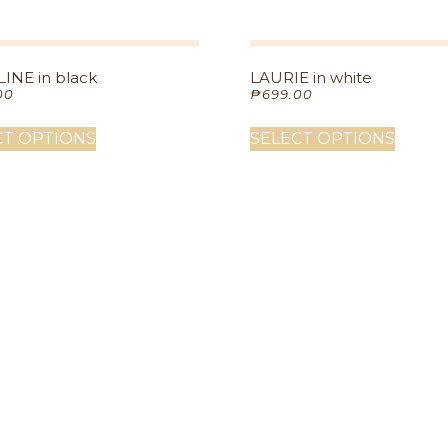
INE in black
LAURIE in white
00
₱
699.00
CT OPTIONS
SELECT OPTIONS