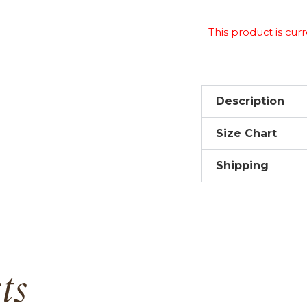
This product is curr
Description
Size Chart
Shipping
ts