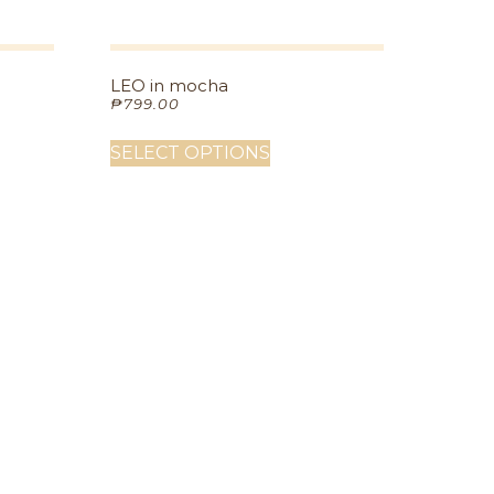
LEO in mocha
₱
799.00
SELECT OPTIONS