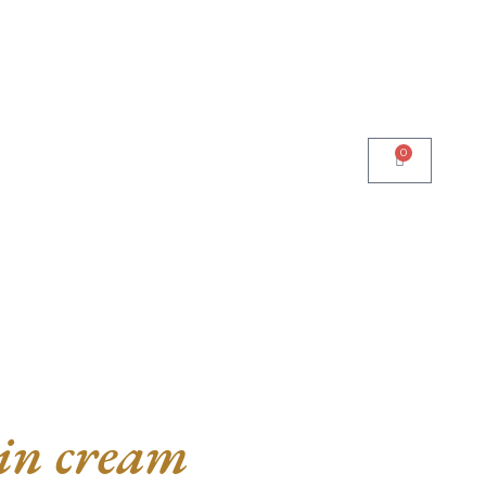
0
n cream