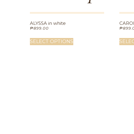
ALYSSA in white
CAROL
₱
899.00
₱
899.
SELECT OPTIONS
SELE