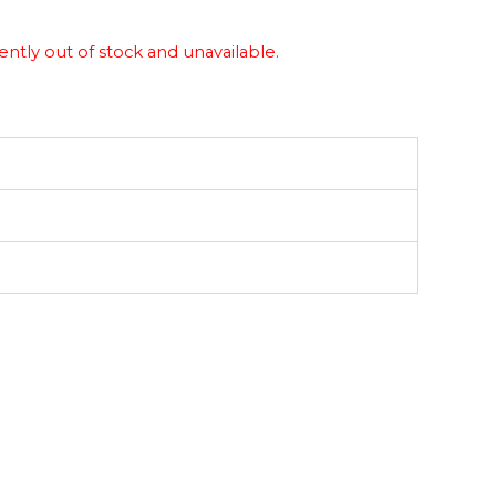
ently out of stock and unavailable.