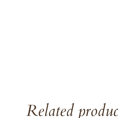
Related produc