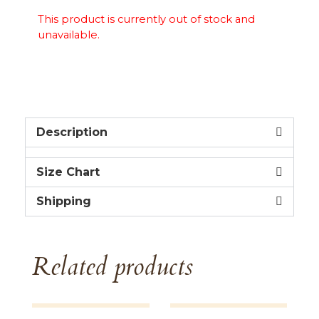
This product is currently out of stock and
unavailable.
Description
Size Chart
Shipping
Related products