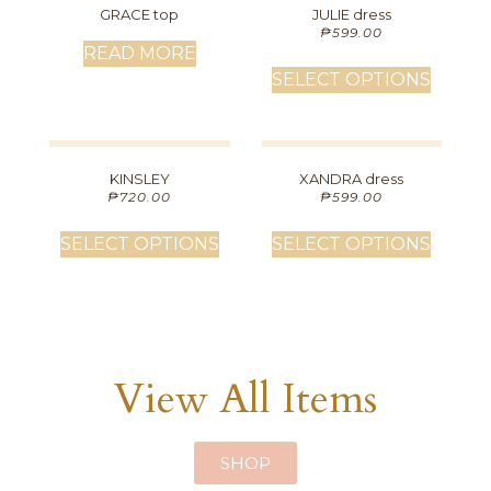
GRACE top
JULIE dress
₱
599.00
READ MORE
SELECT OPTIONS
KINSLEY
XANDRA dress
₱
720.00
₱
599.00
SELECT OPTIONS
SELECT OPTIONS
View All Items
SHOP