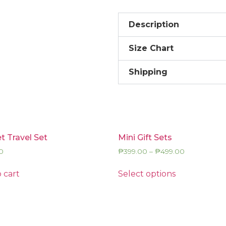
Description
Size Chart
Shipping
t Travel Set
Mini Gift Sets
0
₱
399.00
–
₱
499.00
 cart
Select options