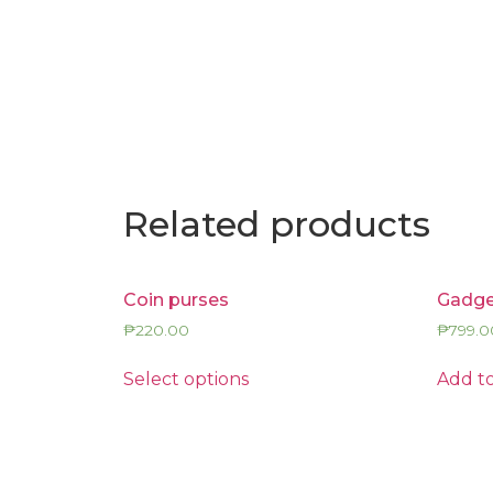
Related products
Coin purses
Gadge
₱
220.00
₱
799.0
Select options
Add to