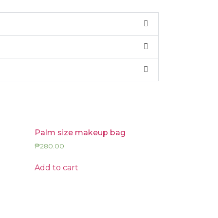
Palm size makeup bag
₱
280.00
Add to cart