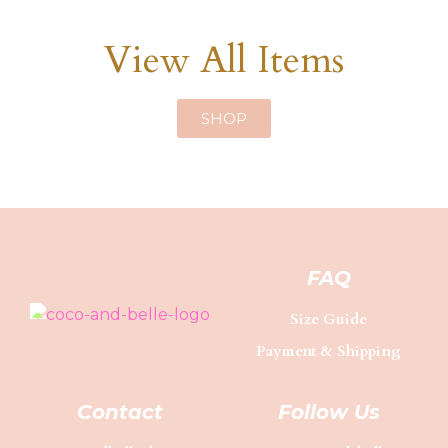
View All Items
SHOP
FAQ
Size Guide
Payment & Shipping
Contact
Follow Us