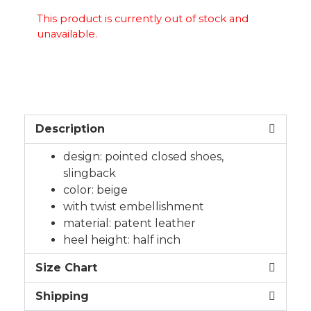
This product is currently out of stock and
unavailable.
Description
design: pointed closed shoes,
slingback
color: beige
with twist embellishment
material: patent leather
heel height: half inch
Size Chart
Shipping