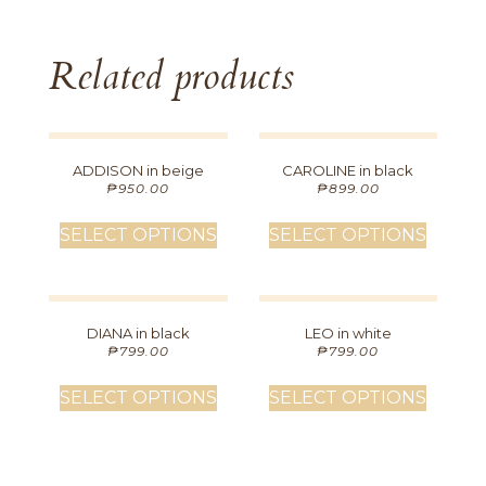
Related products
ADDISON in beige
CAROLINE in black
₱
950.00
₱
899.00
SELECT OPTIONS
SELECT OPTIONS
DIANA in black
LEO in white
₱
799.00
₱
799.00
SELECT OPTIONS
SELECT OPTIONS